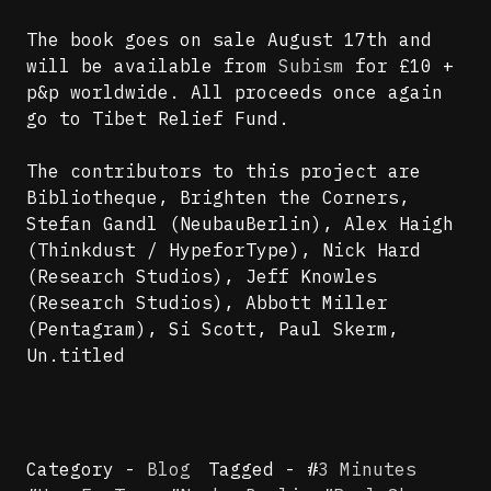
The book goes on sale August 17th and
will be available from
Subism
for £10 +
p&p worldwide. All proceeds once again
go to Tibet Relief Fund.
The contributors to this project are
Bibliotheque, Brighten the Corners,
Stefan Gandl (NeubauBerlin), Alex Haigh
(Thinkdust / HypeforType), Nick Hard
(Research Studios), Jeff Knowles
(Research Studios), Abbott Miller
(Pentagram), Si Scott, Paul Skerm,
Un.titled
Category -
Blog
Tagged - #
3 Minutes