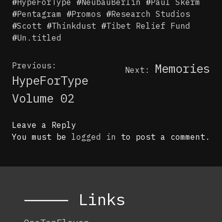
#
HypeForType
#
NeubauBerlin
#
Paul Skerm
#
Pentagram
#
Promos
#
Research Studios
#
Scott
#
Thinkdust
#
Tibet Relief Fund
#
Un.titled
Post
Previous:
Memories
Next:
navigation
HypeForType
Volume 02
Leave a Reply
You must be
logged in
to post a comment.
⸻ Links