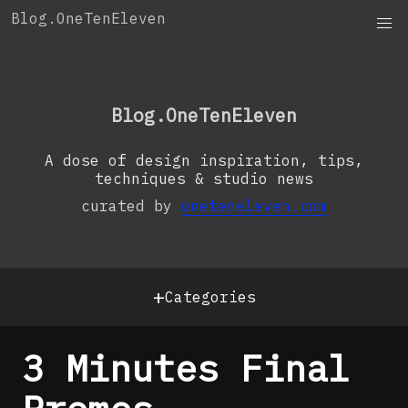
Skip
Blog.OneTenEleven
to
content
OneTenEleven
Studio.OneTenEleven
Blog.OneTenEleven
Contact
A dose of design inspiration, tips,
techniques & studio news
curated by
oneteneleven.com
+
Categories
3 Minutes Final