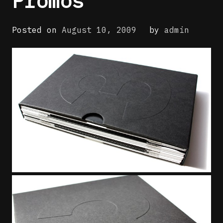
Promos
Posted on
August 10, 2009
by
admin