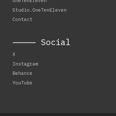
OneTenEleven
Studio.OneTenEleven
Contact
⸻ Social
X
Instagram
Behance
YouTube