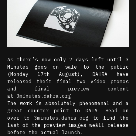
As there’s now only 7 days left until 3
Minutes goes on sale to the public
(Monday 17th August), DAHRA have
released their final two video promos
and final preview content
at
3minutes.dahra.org
The work is absolutely phenomenal and a
great counter point to DATA. Head on
over to
3minutes.dahra.org
to find the
last of the preview images weâll release
before the actual launch.