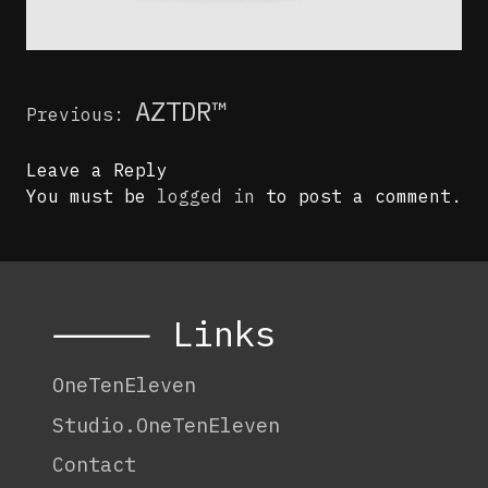
Post
AZTDR™
Previous:
navigation
Leave a Reply
You must be
logged in
to post a comment.
⸻ Links
OneTenEleven
Studio.OneTenEleven
Contact