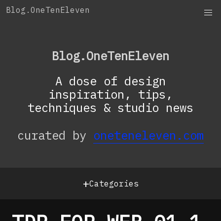
Skip
Blog.OneTenEleven
to
content
Blog.OneTenEleven
A dose of design
inspiration, tips,
techniques & studio news
curated by
oneteneleven.com
+
Categories