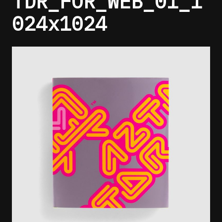
TDR_FOR_WEB_01_1
024x1024