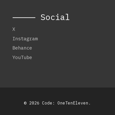
⸻ Social
X
Instagram
Behance
YouTube
© 2026 Code:
OneTenEleven
.