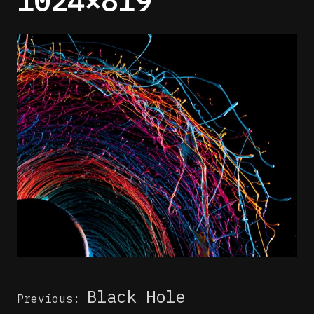
1024×819
Post
Black Hole
Previous:
navigation