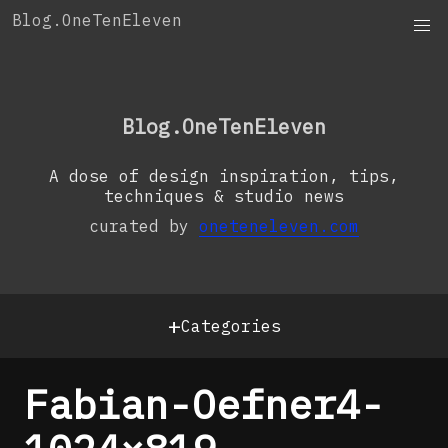
Skip
Blog.OneTenEleven
to
content
OneTenEleven
Studio.OneTenEleven
Blog.OneTenEleven
Contact
A dose of design inspiration, tips,
techniques & studio news
curated by
oneteneleven.com
+
Categories
Fabian-Oefner4-