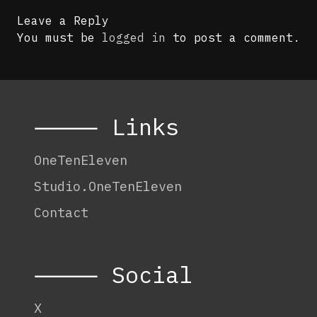
Leave a Reply
You must be
logged in
to post a comment.
⸻ Links
OneTenEleven
Studio.OneTenEleven
Contact
⸻ Social
X