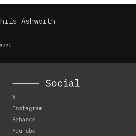
hris Ashworth
ment.
⸻ Social
X
Instagram
Behance
YouTube