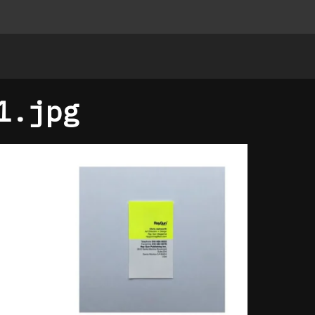
1.jpg