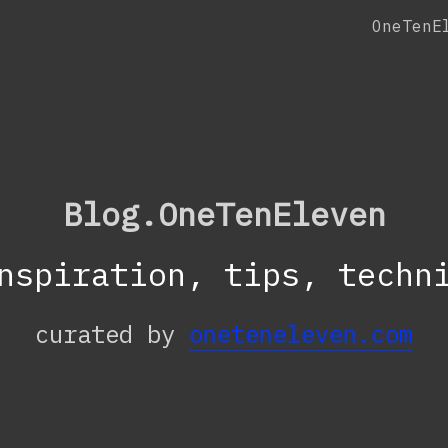
OneTenE
Blog.OneTenEleven
nspiration, tips, techn
curated by
oneteneleven.com