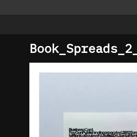
Book_Spreads_2