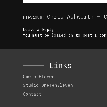
Post
Chris Ashworth – C
Previous:
navigation
Leave a Reply
You must be
logged in
to post a com
⸻ Links
OneTenEleven
Studio.OneTenEleven
Contact