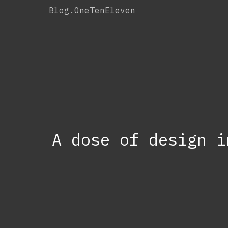
Skip
Blog.OneTenEleven
to
content
A dose of design i