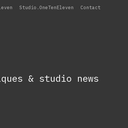
leven
Studio.OneTenEleven
Contact
iques & studio news