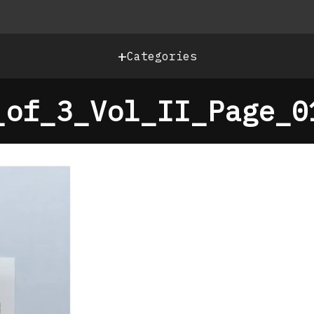
+
Categories
_of_3_Vol_II_Page_0