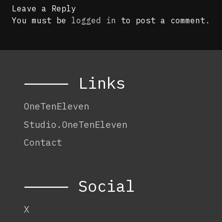
Leave a Reply
You must be
logged in
to post a comment.
⸻ Links
OneTenEleven
Studio.OneTenEleven
Contact
⸻ Social
X