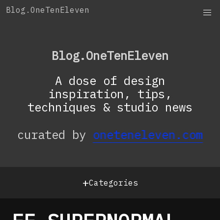
Skip
Blog.OneTenEleven
to
content
Blog.OneTenEleven
A dose of design
inspiration, tips,
techniques & studio news
curated by
oneteneleven.com
+
Categories