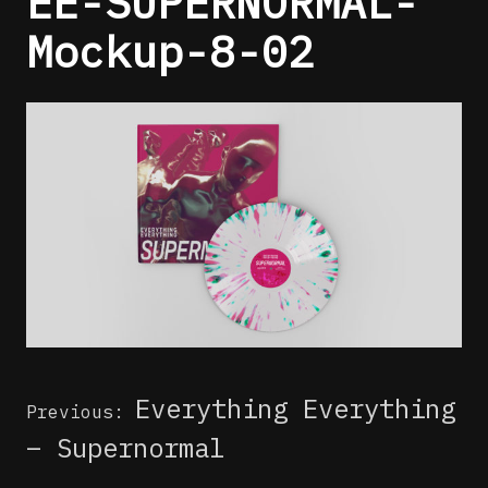
EE-SUPERNORMAL-
Mockup-8-02
Post
Everything Everything
Previous:
navigation
– Supernormal