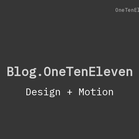
OneTenE
Blog.OneTenEleven
Design + Motion