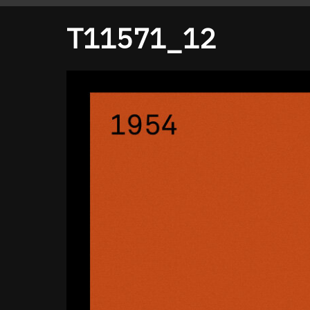
T11571_12