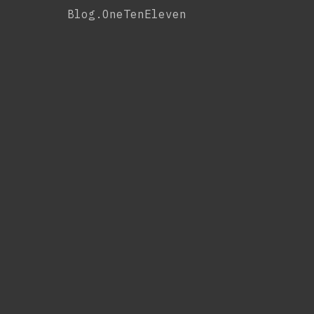
Skip
Blog.OneTenEleven
to
content