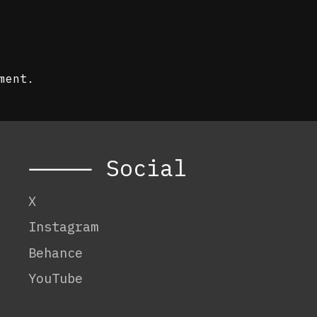
ment.
⸻ Social
X
Instagram
Behance
YouTube