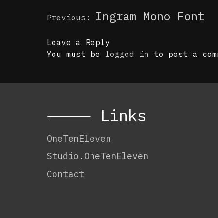
Post
Ingram Mono Font
Previous:
navigation
Leave a Reply
You must be
logged in
to post a com
⸻ Links
OneTenEleven
Studio.OneTenEleven
Contact