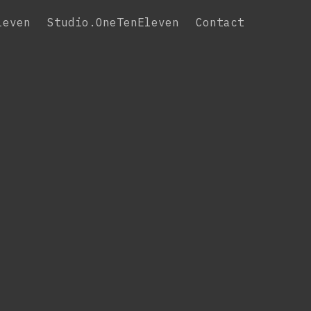
leven
Studio.OneTenEleven
Contact