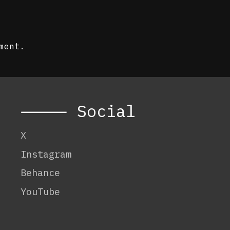
ment.
⸻ Social
X
Instagram
Behance
YouTube