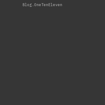
Skip
Blog.OneTenEleven
to
content