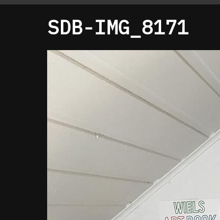
SDB-IMG_8171