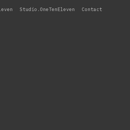
leven
Studio.OneTenEleven
Contact