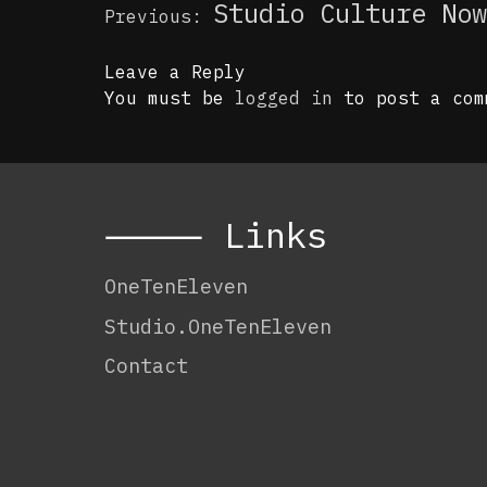
Post
Studio Culture Now
Previous:
navigation
Leave a Reply
You must be
logged in
to post a com
⸻ Links
OneTenEleven
Studio.OneTenEleven
Contact