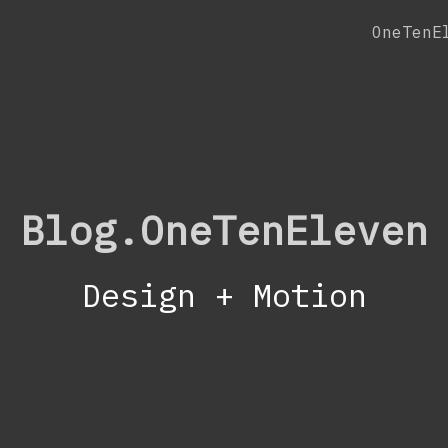
OneTenE
Blog.OneTenEleven
Design + Motion