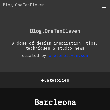
Skip
Blog.OneTenEleven
to
content
OneTenEleven
Studio.OneTenEleven
Blog.OneTenEleven
Contact
A dose of design inspiration, tips,
techniques & studio news
curated by
oneteneleven.com
+
Categories
Barcleona