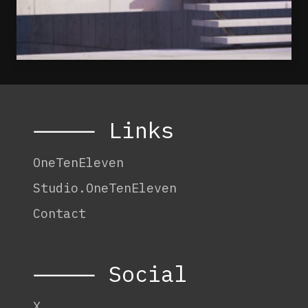
⸻ Links
OneTenEleven
Studio.OneTenEleven
Contact
⸻ Social
X