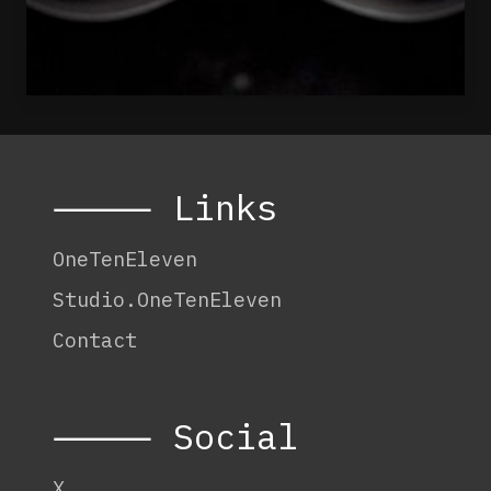
⸻ Links
OneTenEleven
Studio.OneTenEleven
Contact
⸻ Social
X