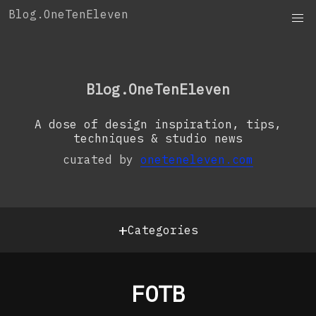
Skip
Blog.OneTenEleven
to
content
OneTenEleven
Studio.OneTenEleven
Blog.OneTenEleven
Contact
A dose of design inspiration, tips,
techniques & studio news
curated by
oneteneleven.com
+
Categories
FOTB