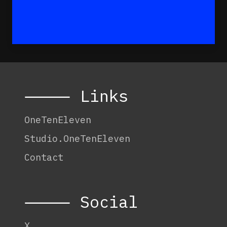
⸻ Links
OneTenEleven
Studio.OneTenEleven
Contact
⸻ Social
X