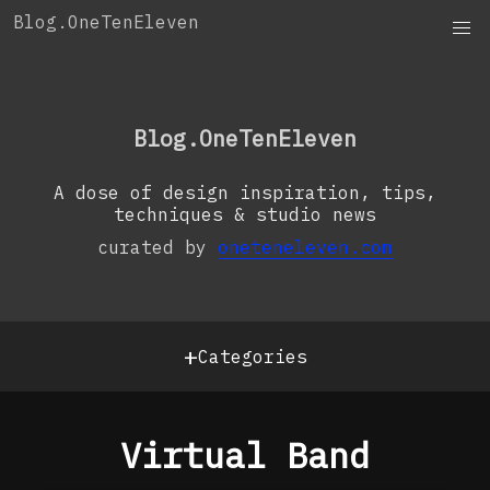
Skip
Blog.OneTenEleven
to
content
OneTenEleven
Studio.OneTenEleven
Blog.OneTenEleven
Contact
A dose of design inspiration, tips,
techniques & studio news
curated by
oneteneleven.com
+
Categories
Virtual Band