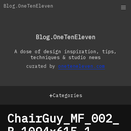
Skip
Blog.OneTenEleven
to
content
OneTenEleven
Studio.OneTenEleven
Blog.OneTenEleven
Contact
A dose of design inspiration, tips,
techniques & studio news
curated by
oneteneleven.com
+
Categories
ChairGuy_MF_002_