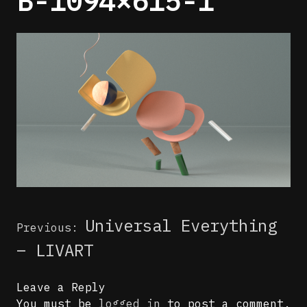
B-1094×615-1
Post
Universal Everything
Previous:
navigation
– LIVART
Leave a Reply
You must be
logged in
to post a comment.