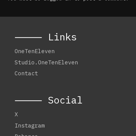
⸻ Links
OneTenEleven
Studio.OneTenEleven
Contact
⸻ Social
X
Instagram