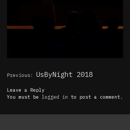
Post
UsByNight 2018
Previous:
navigation
Leave a Reply
You must be
logged in
to post a comment.