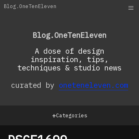
Skip
Blog.OneTenEleven
to
content
Blog.OneTenEleven
A dose of design
inspiration, tips,
techniques & studio news
curated by
oneteneleven.com
+
Categories