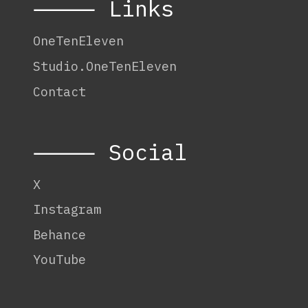
⸻ Links
OneTenEleven
Studio.OneTenEleven
Contact
⸻ Social
X
Instagram
Behance
YouTube