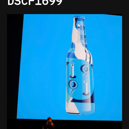
DSCF1699