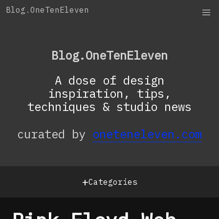
Skip
Blog.OneTenEleven
to
content
Blog.OneTenEleven
A dose of design
inspiration, tips,
techniques & studio news
curated by
oneteneleven.com
+
Categories