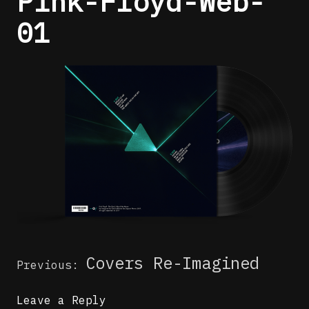
Pink-Floyd-Web-
01
Post
Covers Re-Imagined
Previous:
navigation
Leave a Reply