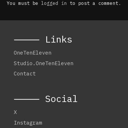
You must be
logged in
to post a comment.
⸻ Links
OneTenEleven
Studio.OneTenEleven
Contact
⸻ Social
X
Instagram