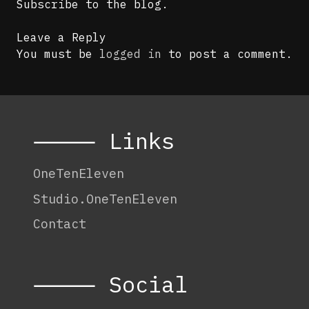
Subscribe to the blog.
Leave a Reply
You must be
logged in
to post a comment.
⸻ Links
OneTenEleven
Studio.OneTenEleven
Contact
⸻ Social