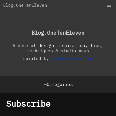
Skip
Blog.OneTenEleven
to
content
OneTenEleven
Studio.OneTenEleven
Blog.OneTenEleven
Contact
A dose of design inspiration, tips,
techniques & studio news
curated by
oneteneleven.com
+
Categories
Subscribe