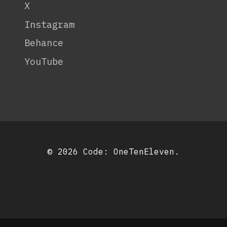
X
Instagram
Behance
YouTube
© 2026 Code:
OneTenEleven
.