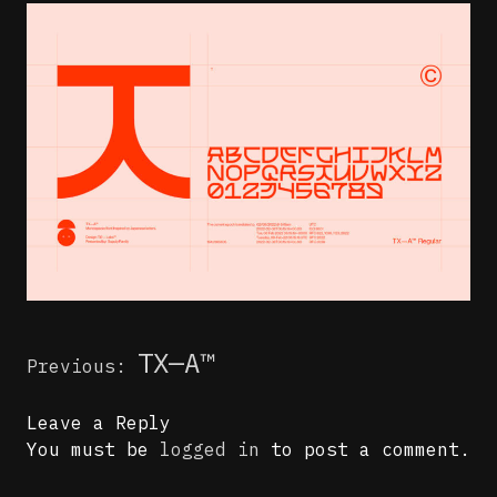
Post
TX—A™
Previous:
navigation
Leave a Reply
You must be
logged in
to post a comment.