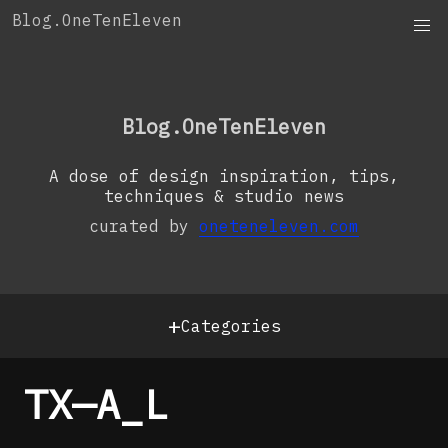
Skip
Blog.OneTenEleven
to
content
OneTenEleven
Studio.OneTenEleven
Blog.OneTenEleven
Contact
A dose of design inspiration, tips,
techniques & studio news
curated by
oneteneleven.com
+
Categories
TX—A_L