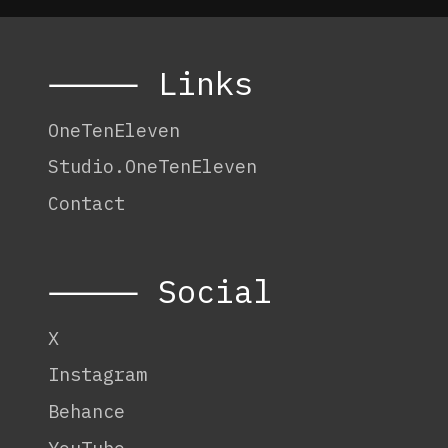
⸻ Links
OneTenEleven
Studio.OneTenEleven
Contact
⸻ Social
X
Instagram
Behance
YouTube