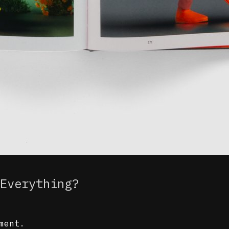
Everything?
ment.