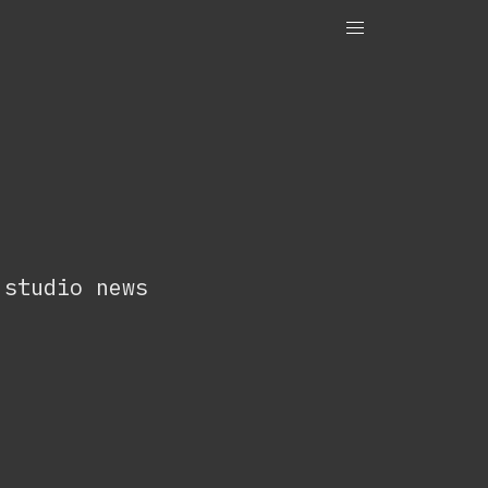
OneTenEleven
Studio.OneTenEleven
Contact
 studio news