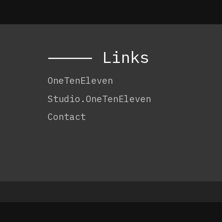
⸻ Links
OneTenEleven
Studio.OneTenEleven
Contact