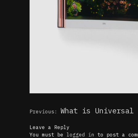
Post
What is Universal 
Previous:
navigation
Leave a Reply
You must be
logged in
to post a com