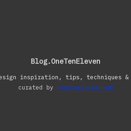
Blog.OneTenEleven
esign inspiration, tips, techniques &
curated by
oneteneleven.com