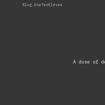
Skip
Blog.OneTenEleven
to
content
A dose of d