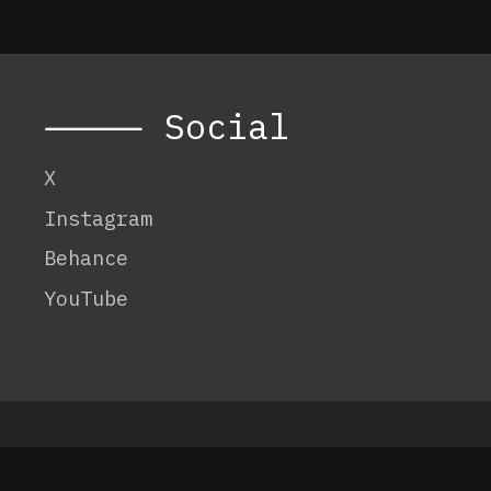
⸻ Social
X
Instagram
Behance
YouTube
© 2026 Code:
OneTenEleven
.