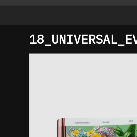
18_UNIVERSAL_E