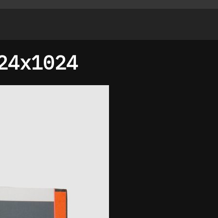
24x1024