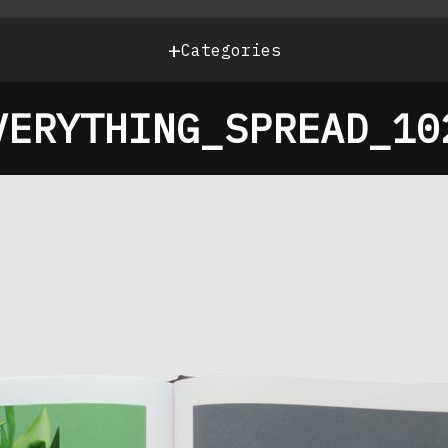
+
Categories
VERYTHING_SPREAD_10