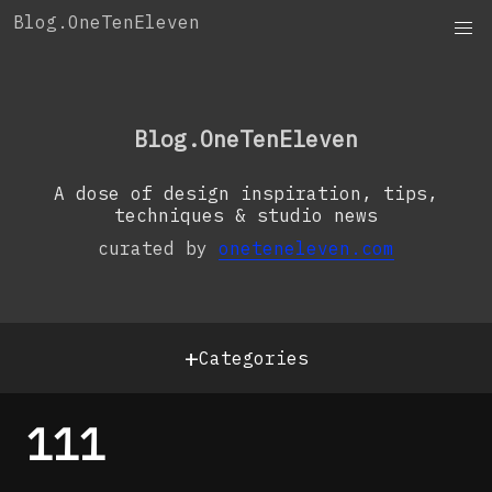
Skip
Blog.OneTenEleven
to
content
OneTenEleven
Studio.OneTenEleven
Blog.OneTenEleven
Contact
A dose of design inspiration, tips,
techniques & studio news
curated by
oneteneleven.com
+
Categories
111