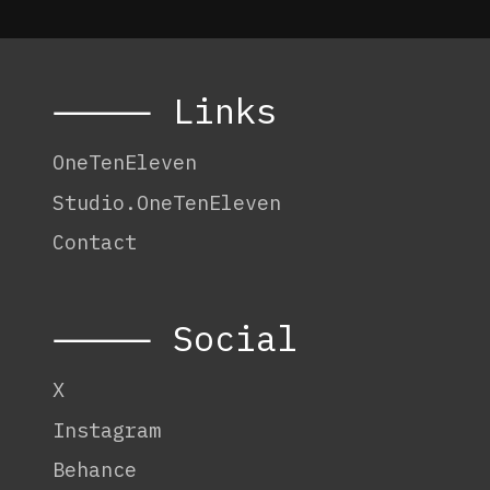
⸻ Links
OneTenEleven
Studio.OneTenEleven
Contact
⸻ Social
X
Instagram
Behance