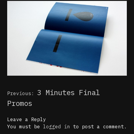
Post
3 Minutes Final
Previous:
navigation
Promos
Leave a Reply
You must be
logged in
to post a comment.