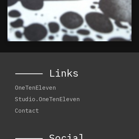
⸻ Links
OneTenEleven
Studio.OneTenEleven
Contact
⸻ Social