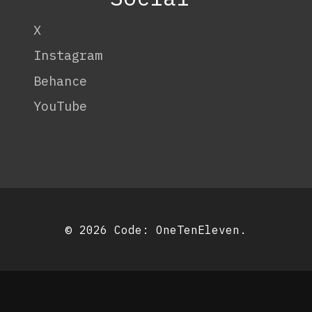
X
Instagram
Behance
YouTube
© 2026 Code:
OneTenEleven
.