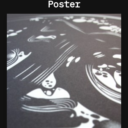
Poster