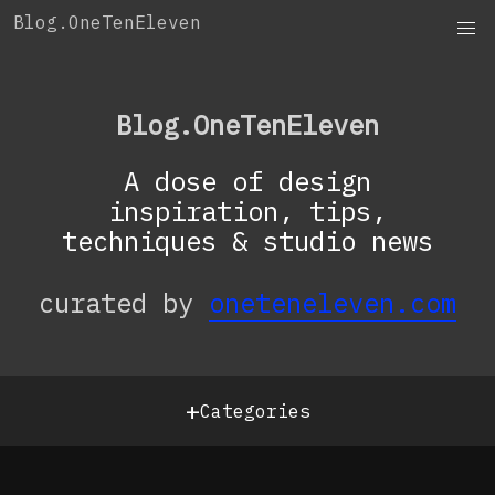
Skip
Blog.OneTenEleven
to
content
Blog.OneTenEleven
A dose of design
inspiration, tips,
techniques & studio news
curated by
oneteneleven.com
+
Categories