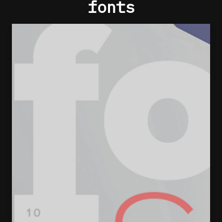
fonts