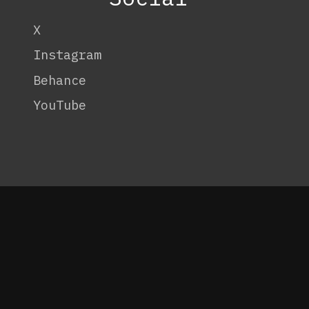
X
Instagram
Behance
YouTube
OneTenEleven