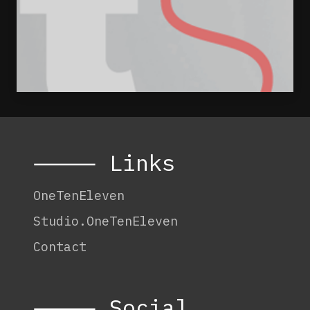
⸻ Links
OneTenEleven
Studio.OneTenEleven
Contact
⸻ Social