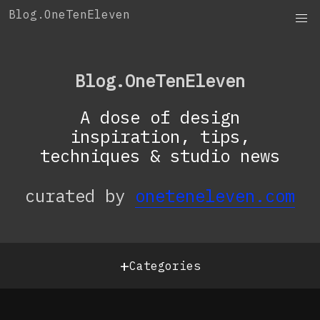
Skip
Blog.OneTenEleven
to
content
Blog.OneTenEleven
A dose of design
inspiration, tips,
techniques & studio news
curated by
oneteneleven.com
+
Categories