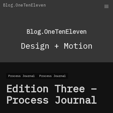
Skip
Blog.OneTenEleven
to
content
Blog.OneTenEleven
Design + Motion
Process Journal
Process Journal
Edition Three –
Process Journal