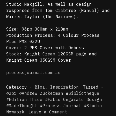
Studio Makgill. As well as design
responses from Tom Crabtree (Manual) and
Warren Taylor (The Narrows).
Size: 96pp 300mm x 218mm
Production Process: 4 Colour Process
Plus PMS 032U
Cover: 2 PMS Cover with Deboss
Stock: Knight Cream 120GSM page and
Knight Cream 350GSM Cover
processjournal.com.au
Category -
Blog
,
Inspiration
Tagged -
#
2br
#
Andrew Zuckerman
#
Bibliotheque
#
Edition Three
#
Fabio Ongarato Design
#
MadeThought
#
Process Journal
#
Studio
on
Newwork
Leave a Comment