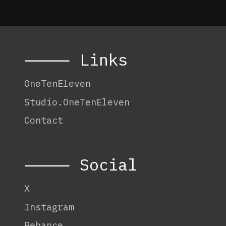
Edition
Three
–
Process
Journal
⸻ Links
OneTenEleven
Studio.OneTenEleven
Contact
⸻ Social
X
Instagram
Behance