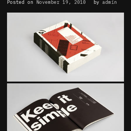
Posted on
November 19, 2010
by
admin