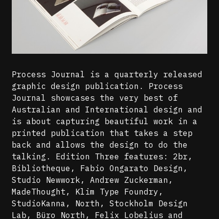
Process Journal is a quarterly released
graphic design publication. Process
Journal showcases the very best of
Australian and International design and
is about capturing beautiful work in a
printed publication that takes a step
back and allows the design to do the
talking. Edition Three features: 2br,
Bibliotheque, Fabio Ongarato Design,
Studio Newwork, Andrew Zuckerman,
MadeThought, Klim Type Foundry,
StudioKanna, North, Stockholm Design
Lab, Büro North, Felix Lobelius and