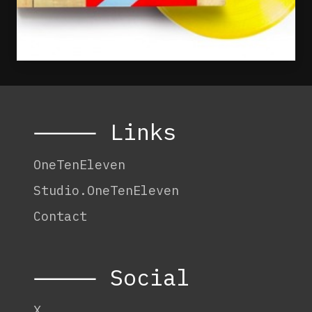
⸻ Links
OneTenEleven
Studio.OneTenEleven
Contact
⸻ Social
X