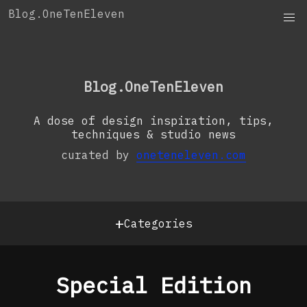
Skip
Blog.OneTenEleven
to
content
OneTenEleven
Studio.OneTenEleven
Blog.OneTenEleven
Contact
A dose of design inspiration, tips,
techniques & studio news
curated by
oneteneleven.com
+
Categories
Special Edition