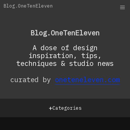
Skip
Blog.OneTenEleven
to
content
Blog.OneTenEleven
A dose of design
inspiration, tips,
techniques & studio news
curated by
oneteneleven.com
+
Categories