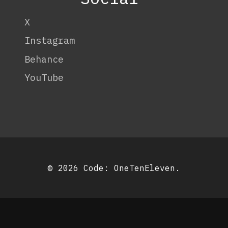
X
Instagram
Behance
YouTube
© 2026 Code:
OneTenEleven
.