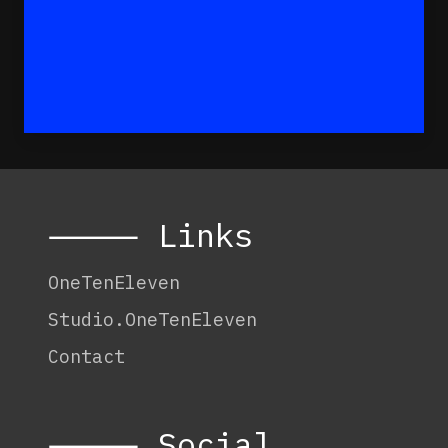
⸻ Links
OneTenEleven
Studio.OneTenEleven
Contact
⸻ Social