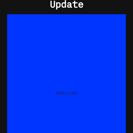
Update