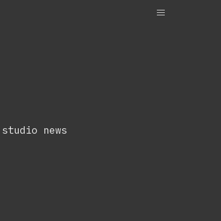
OneTenEleven
Studio.OneTenEleven
Contact
 studio news