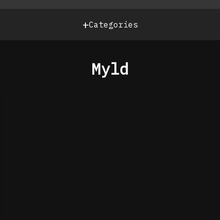
+
Categories
Myld