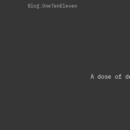
Skip
Blog.OneTenEleven
to
content
A dose of d