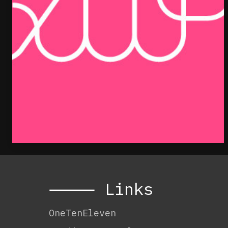
⸻ Links
OneTenEleven