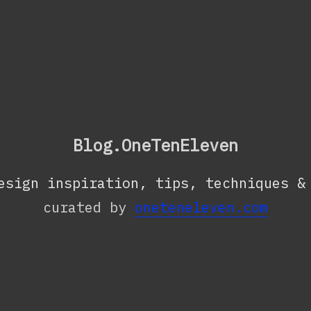
Blog.OneTenEleven
esign inspiration, tips, techniques &
curated by
oneteneleven.com