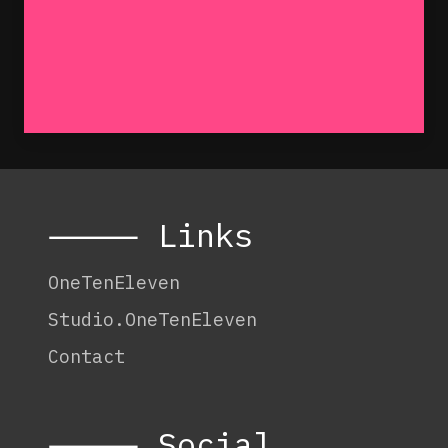
⸻ Links
OneTenEleven
Studio.OneTenEleven
Contact
⸻ Social