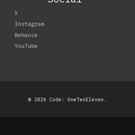
X
Instagram
Behance
YouTube
© 2026 Code:
OneTenEleven
.