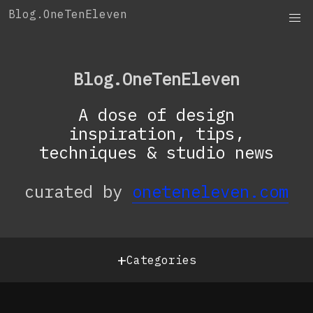
Skip
Blog.OneTenEleven
to
content
Blog.OneTenEleven
A dose of design
inspiration, tips,
techniques & studio news
curated by
oneteneleven.com
+
Categories