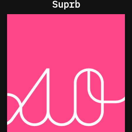
Suprb