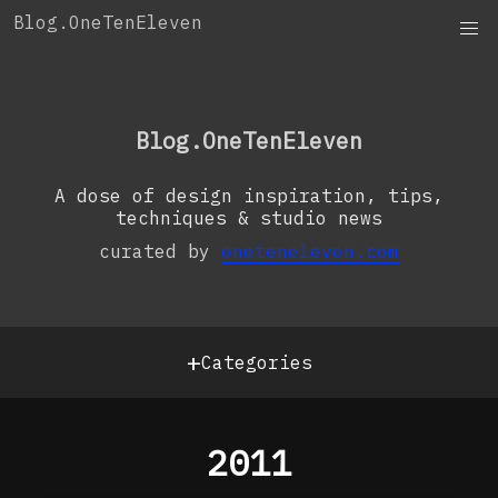
Skip
Blog.OneTenEleven
to
content
OneTenEleven
Studio.OneTenEleven
Blog.OneTenEleven
Contact
A dose of design inspiration, tips,
techniques & studio news
curated by
oneteneleven.com
+
Categories
2011