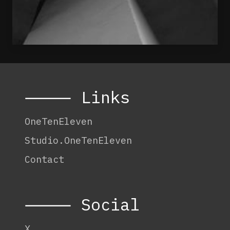
⸻ Links
OneTenEleven
Studio.OneTenEleven
Contact
⸻ Social
X