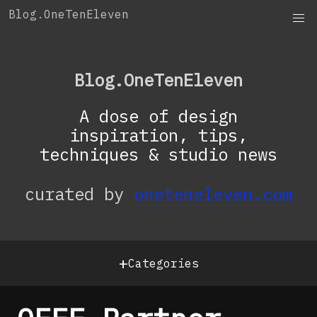
Skip
Blog.OneTenEleven
to
content
Blog.OneTenEleven
A dose of design
inspiration, tips,
techniques & studio news
curated by
oneteneleven.com
+
Categories