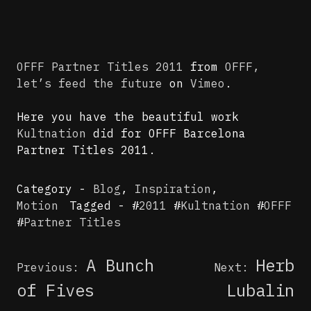
OFFF Partner Titles 2011
from
OFFF,
let’s feed the future
on
Vimeo
.
Here you have the beautiful work
Kultnation
did for OFFF Barcelona
Partner Titles 2011.
Category -
Blog
,
Inspiration
,
Motion
Tagged - #
2011
#
Kultnation
#
OFFF
#
Partner Titles
Post
A Bunch
Herb
Previous:
Next:
navigation
of Fives
Lubalin