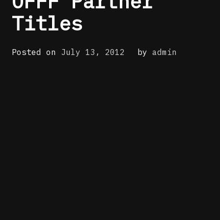
OFFF Partner
Titles
Posted on
July 13, 2012
by
admin