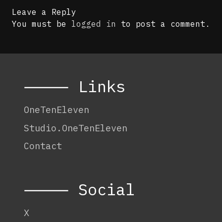
Leave a Reply
You must be
logged in
to post a comment.
⸻ Links
OneTenEleven
Studio.OneTenEleven
Contact
⸻ Social
X