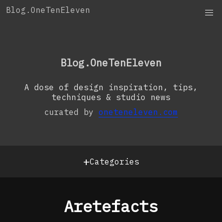
Skip
Blog.OneTenEleven
to
content
OneTenEleven
Studio.OneTenEleven
Blog.OneTenEleven
Contact
A dose of design inspiration, tips,
techniques & studio news
curated by
oneteneleven.com
+
Categories
Aretefacts