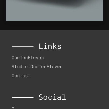
⸻ Links
OneTenEleven
Studio.OneTenEleven
Contact
⸻ Social
X