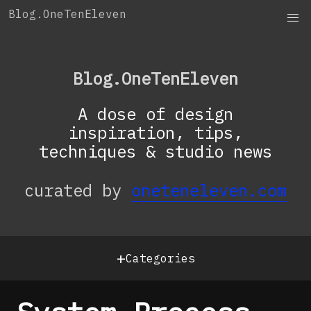
Skip
Blog.OneTenEleven
to
content
Blog.OneTenEleven
A dose of design
inspiration, tips,
techniques & studio news
curated by
oneteneleven.com
+
Categories