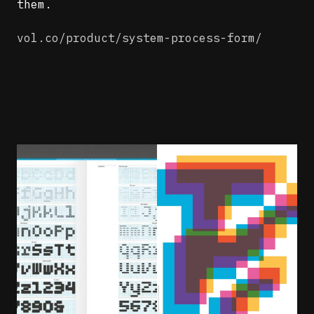
them.
vol.co/product/system-process-form/