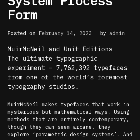
System Process
Form
Posted on
February 14, 2023
by
admin
MuirMcNeil and Unit Editions
The ultimate typographic
experiment – 7,762,392 typefaces
from one of the world’s foremost
typography studios.
MuirMcNeil makes typefaces that work in
mysterious but mathematical ways. Using
methods that are entirely contemporary,
though they can seem arcane, they
explore ‘parametric design systems’. And