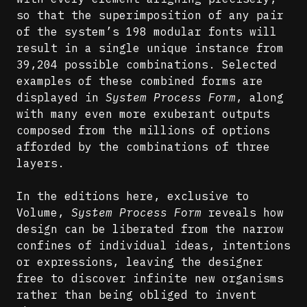
so that the superimposition of any pair
of the system’s 198 modular fonts will
result in a single unique instance from
39,204 possible combinations. Selected
examples of these combined forms are
displayed in
System Process Form
, along
with many even more exuberant outputs
composed from the millions of options
afforded by the combinations of three
layers.
In the editions here, exclusive to
Volume,
System Process Form
reveals how
design can be liberated from the narrow
confines of individual ideas, intentions
or expressions, leaving the designer
free to discover infinite new organisms
rather than being obliged to invent