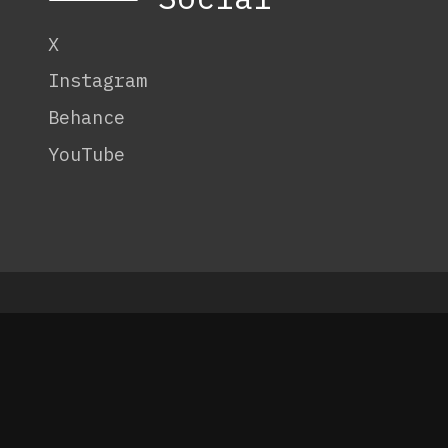
X
Instagram
Behance
YouTube
© 2026 Code:
OneTenEleven
.