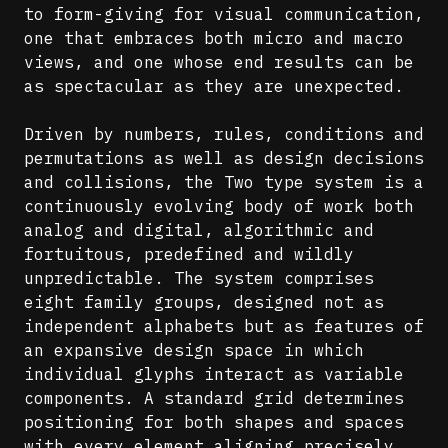
to form-giving for visual communication,
one that embraces both micro and macro
views, and one whose end results can be
as spectacular as they are unexpected.
Driven by numbers, rules, conditions and
permutations as well as design decisions
and collisions, the Two type system is a
continuously evolving body of work both
analog and digital, algorithmic and
fortuitous, predefined and wildly
unpredictable. The system comprises
eight family groups, designed not as
independent alphabets but as features of
an expansive design space in which
individual glyphs interact as variable
components. A standard grid determines
positioning for both shapes and spaces
with every element aligning precisely,