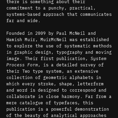
there is something about their
commitment to a punchy, practical,
systems-based approach that communicates
far and wide.
Founded in 2009 by Paul McNeil and
Hamish Muir, MuirMcNeil was established
to explore the use of systematic methods
in graphic design, typography and moving
image. Their first publication,
System
Process Form
, is a detailed survey of
their Two type system, an extensive
collection of geometric alphabets in
which every stroke, shape, letterform
and word is designed to correspond and
collaborate in close harmony. Far from a
mere catalogue of typefaces, this
publication is a powerful demonstration
of the beauty of analytical approaches