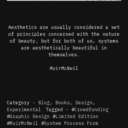
Aesthetics are usually considered a set
of principles concerned with the nature
of beauty, but for both of us, systems
are aesthetically beautiful in
themselves.
MuirMcNeil
Category -
Blog
,
Books
,
Design
,
Experimental
Tagged - #
Crowdfunding
#
Graphic Design
#
Limited Edition
#
MuirMcNeil
#
System Process Form