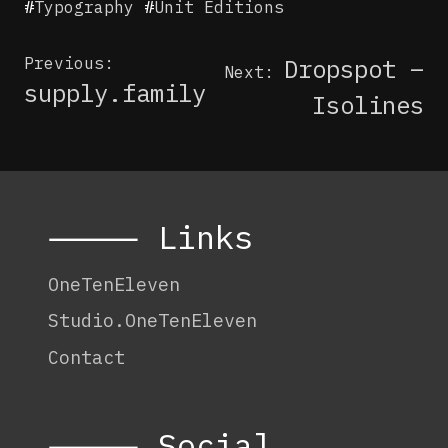
#
Typography
#
Unit Editions
Post
Previous:
Dropspot –
Next:
navigation
supply.family
Isolines
⸻ Links
OneTenEleven
Studio.OneTenEleven
Contact
⸻ Social