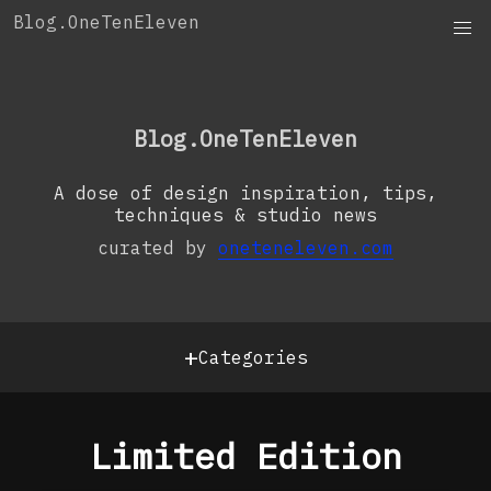
Skip
Blog.OneTenEleven
to
content
OneTenEleven
Studio.OneTenEleven
Blog.OneTenEleven
Contact
A dose of design inspiration, tips,
techniques & studio news
curated by
oneteneleven.com
+
Categories
Limited Edition