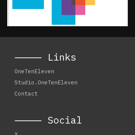
⸻ Links
OneTenEleven
Studio.OneTenEleven
Contact
⸻ Social
X