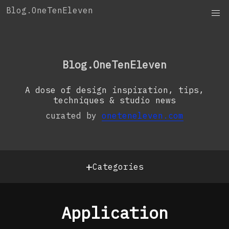
Skip
Blog.OneTenEleven
to
content
OneTenEleven
Studio.OneTenEleven
Blog.OneTenEleven
Contact
A dose of design inspiration, tips,
techniques & studio news
curated by
oneteneleven.com
+
Categories
Application