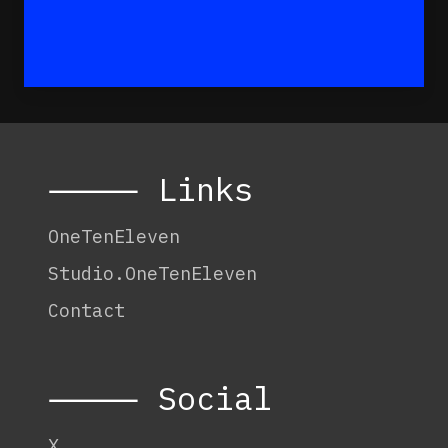
⸻ Links
OneTenEleven
Studio.OneTenEleven
Contact
⸻ Social
X