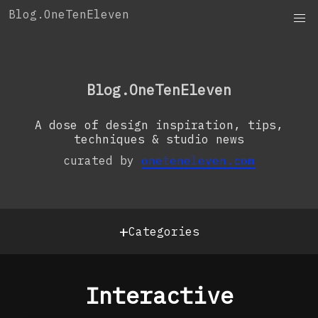
Skip
Blog.OneTenEleven
to
content
OneTenEleven
Studio.OneTenEleven
Blog.OneTenEleven
Contact
A dose of design inspiration, tips,
techniques & studio news
curated by
oneteneleven.com
+
Categories
Interactive