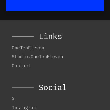
⸻ Links
OneTenEleven
Studio.OneTenEleven
Contact
⸻ Social
X
Instagram