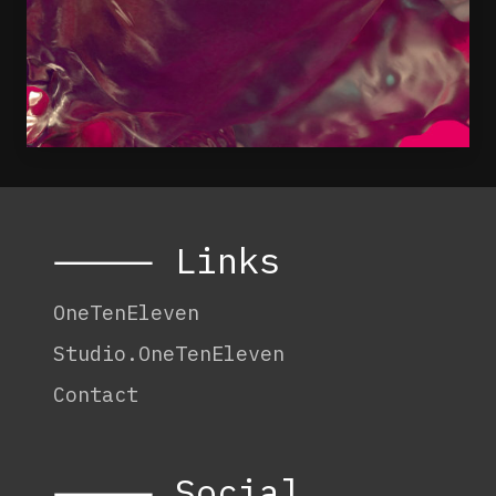
⸻ Links
OneTenEleven
Studio.OneTenEleven
Contact
⸻ Social