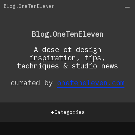
Skip
Blog.OneTenEleven
to
content
Blog.OneTenEleven
A dose of design
inspiration, tips,
techniques & studio news
curated by
oneteneleven.com
+
Categories