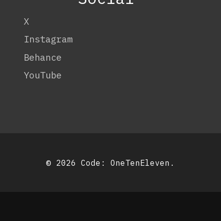
X
Instagram
Behance
YouTube
© 2026 Code:
OneTenEleven
.