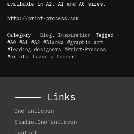
available in A2, A1 and A0 sizes.
http://print-process.com
Category -
Blog
,
Inspiration
Tagged -
#
A0
#
A1
#
A2
#
Blanka
#
graphic art
#
leading designers
#
Print-Process
on
#
prints
Leave a Comment
Print-
Process
⸻ Links
OneTenEleven
Studio.OneTenEleven
Contact