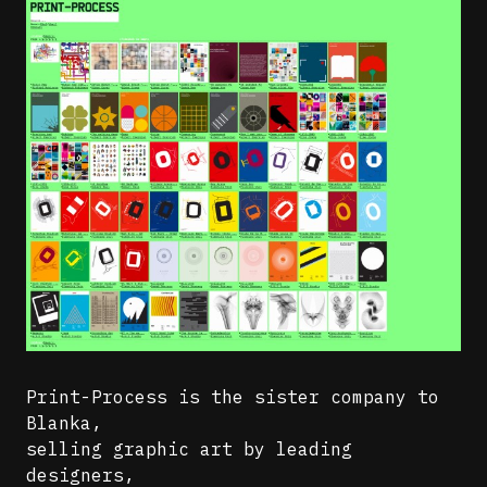
Print-Process is the sister company to
Blanka,
selling graphic art by leading
designers,