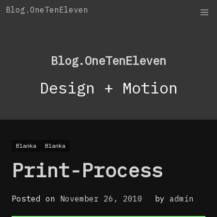
Skip
Blog.OneTenEleven
to
content
Blog.OneTenEleven
Design + Motion
Blanka
Blanka
Print-Process
Posted on
November 26, 2010
by
admin