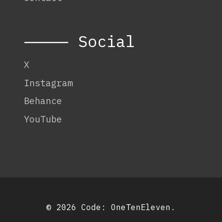
⸻ Social
X
Instagram
Behance
YouTube
© 2026 Code:
OneTenEleven
.