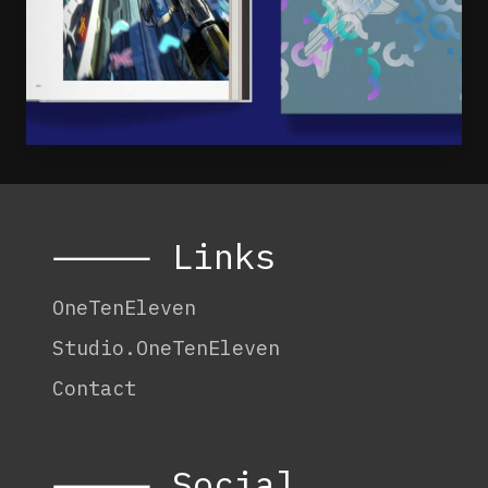
⸻ Links
OneTenEleven
Studio.OneTenEleven
Contact
⸻ Social