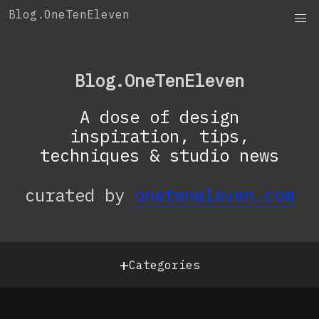
Skip
Blog.OneTenEleven
to
content
Blog.OneTenEleven
A dose of design
inspiration, tips,
techniques & studio news
curated by
oneteneleven.com
+
Categories