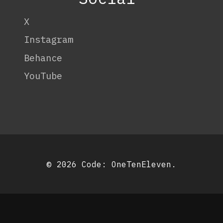
X
Instagram
Behance
YouTube
© 2026 Code:
OneTenEleven
.