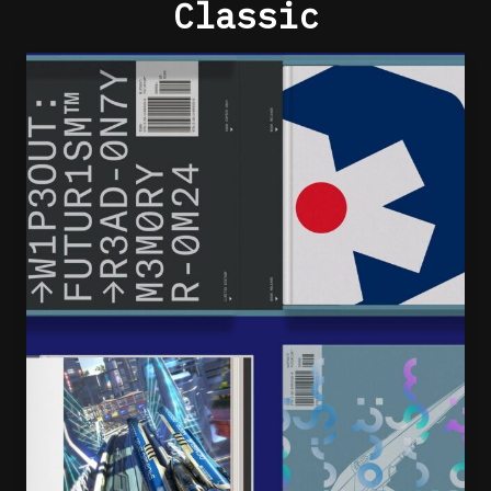
Classic