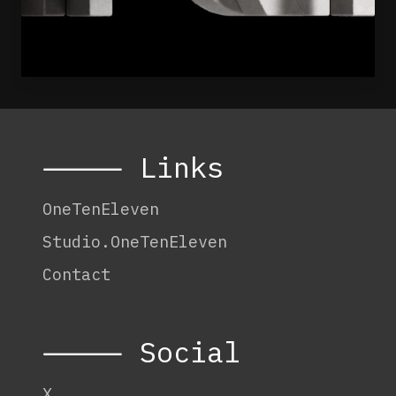
⸻ Links
OneTenEleven
Studio.OneTenEleven
Contact
⸻ Social
X