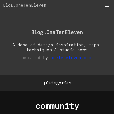
Skip
Blog.OneTenEleven
to
content
OneTenEleven
Studio.OneTenEleven
Blog.OneTenEleven
Contact
A dose of design inspiration, tips,
techniques & studio news
curated by
oneteneleven.com
+
Categories
community