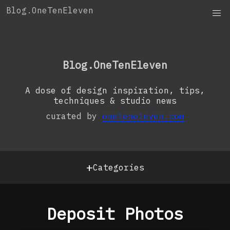
Skip
Blog.OneTenEleven
to
content
OneTenEleven
Studio.OneTenEleven
Blog.OneTenEleven
Contact
A dose of design inspiration, tips,
techniques & studio news
curated by
oneteneleven.com
+
Categories
Deposit Photos