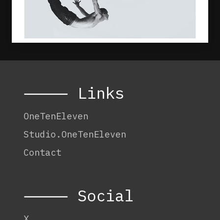
⸻ Links
OneTenEleven
Studio.OneTenEleven
Contact
⸻ Social
X