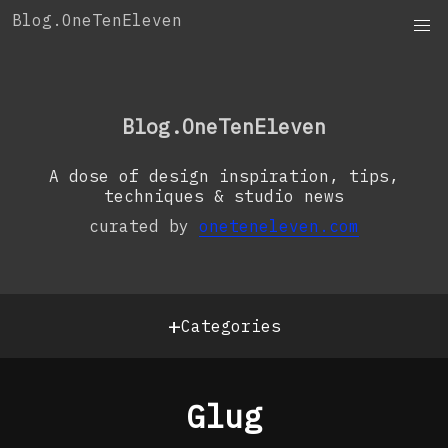
Skip
Blog.OneTenEleven
to
content
OneTenEleven
Studio.OneTenEleven
Blog.OneTenEleven
Contact
A dose of design inspiration, tips,
techniques & studio news
curated by
oneteneleven.com
+
Categories
Glug