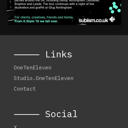
⸻ Links
OneTenEleven
Studio.OneTenEleven
Contact
⸻ Social
X