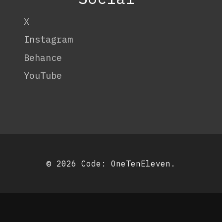
X
Instagram
Behance
YouTube
© 2026 Code:
OneTenEleven
.