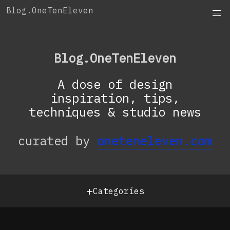
Skip
Blog.OneTenEleven
to
content
Blog.OneTenEleven
A dose of design
inspiration, tips,
techniques & studio news
curated by
oneteneleven.com
+
Categories