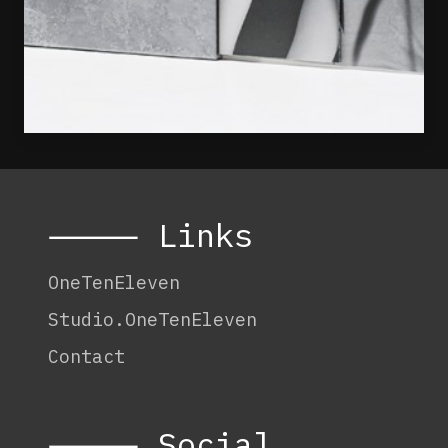
⸻ Links
OneTenEleven
Studio.OneTenEleven
Contact
⸻ Social