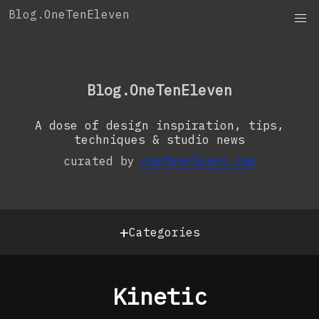
Skip
Blog.OneTenEleven
to
content
OneTenEleven
Studio.OneTenEleven
Blog.OneTenEleven
Contact
A dose of design inspiration, tips,
techniques & studio news
curated by
oneteneleven.com
+
Categories
Kinetic