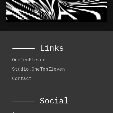
⸻ Links
OneTenEleven
Studio.OneTenEleven
Contact
⸻ Social
X