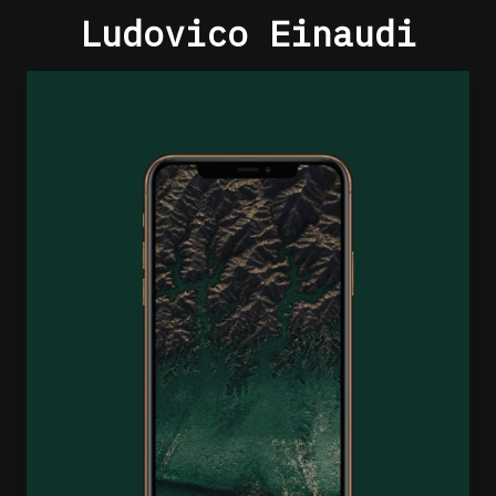
Ludovico Einaudi