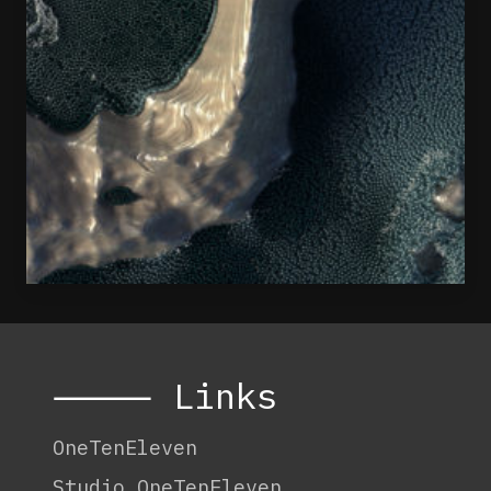
⸻ Links
OneTenEleven
Studio.OneTenEleven