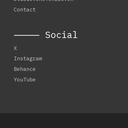
Contact
⸻ Social
X
Instagram
Behance
YouTube