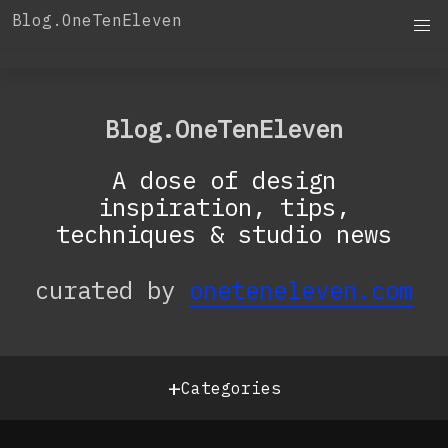
Skip
Blog.OneTenEleven
to
content
OneTenEleven
Studio.OneTenEleven
Blog.OneTenEleven
Contact
A dose of design
inspiration, tips,
techniques & studio news
curated by
oneteneleven.com
+
Categories