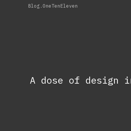
Skip
Blog.OneTenEleven
to
content
A dose of design i