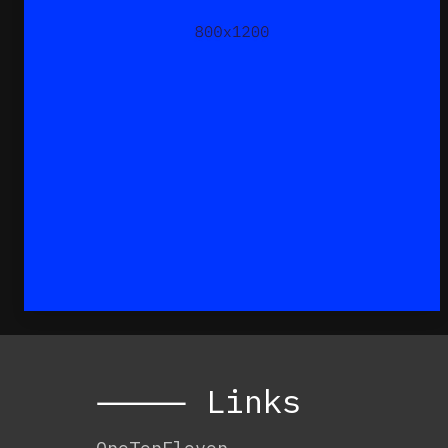
⸻ Links
OneTenEleven