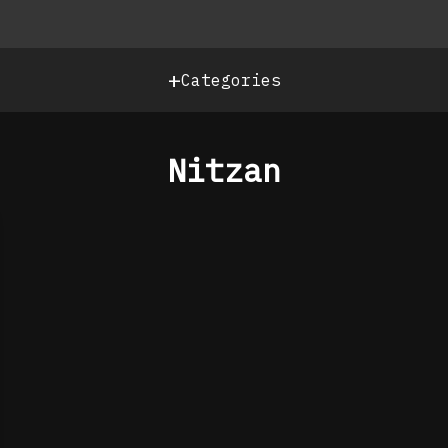
+
Categories
Nitzan