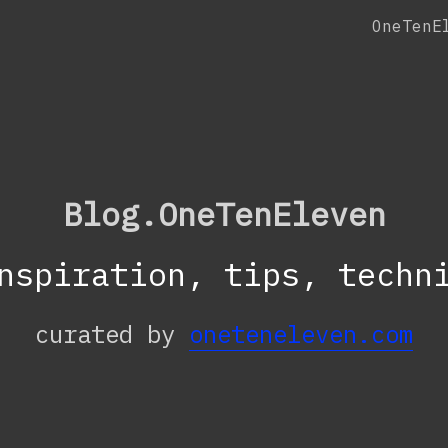
OneTenE
Blog.OneTenEleven
nspiration, tips, techn
curated by
oneteneleven.com