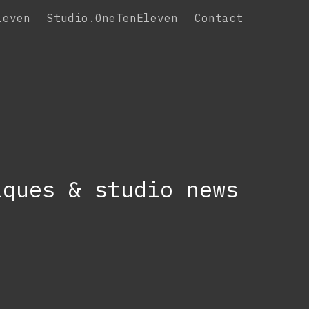
leven
Studio.OneTenEleven
Contact
iques & studio news