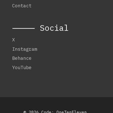
Contact
⸻ Social
X
Instagram
Behance
YouTube
© 2026 Code:
OneTenEleven
.