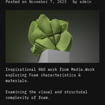
Posted on
November 7, 2023
by
admin
Inspirational R&D work from Media.Work
exploring Foam characteristics &
materials.
Examining the visual and structural
complexity of foam.