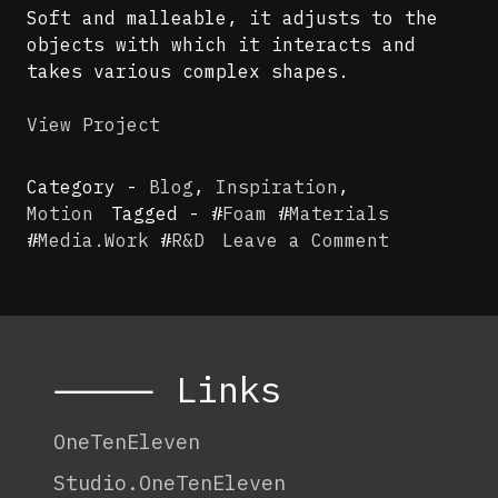
Soft and malleable, it adjusts to the
objects with which it interacts and
takes various complex shapes.
View Project
Category -
Blog
,
Inspiration
,
Motion
Tagged - #
Foam
#
Materials
on
#
Media.Work
#
R&D
Leave a Comment
Media.Wor
x
Research
–
Foam
⸻ Links
OneTenEleven
Studio.OneTenEleven