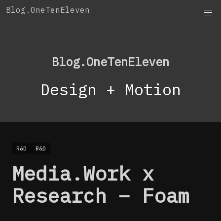
Skip
Blog.OneTenEleven
to
content
Blog.OneTenEleven
Design + Motion
R&D
R&D
Media.Work x
Research – Foam