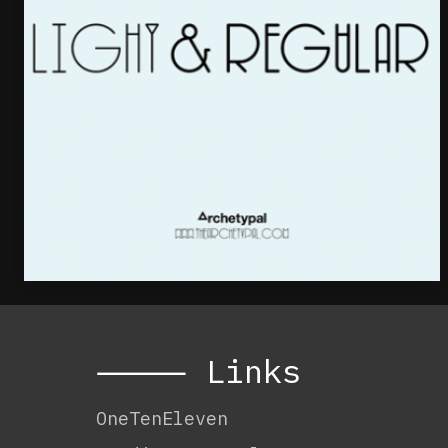
⸻ Links
OneTenEleven