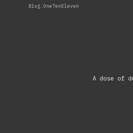
Skip
Blog.OneTenEleven
to
content
A dose of d