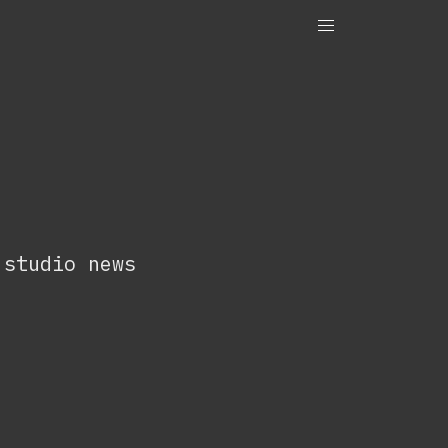
OneTenEleven
Studio.OneTenEleven
Contact
 studio news