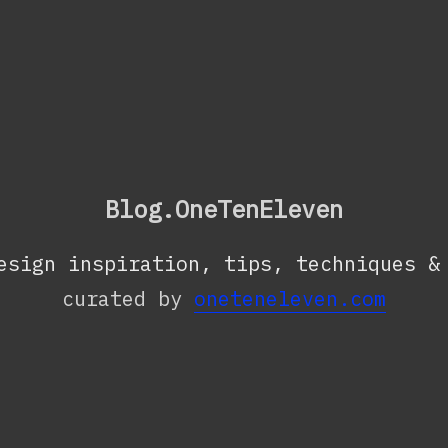
Blog.OneTenEleven
esign inspiration, tips, techniques &
curated by
oneteneleven.com