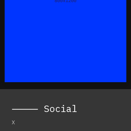
⸻ Social
X