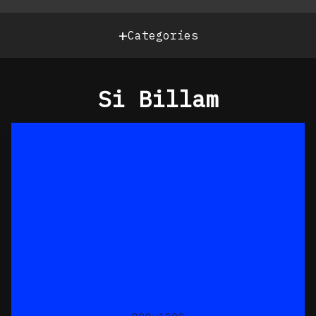
+
Categories
Si Billam