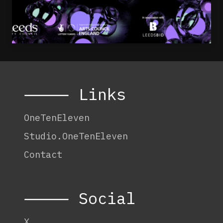
⸻ Links
OneTenEleven
Studio.OneTenEleven
Contact
⸻ Social
X