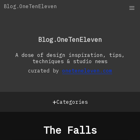
Skip
Blog.OneTenEleven
to
content
OneTenEleven
Studio.OneTenEleven
Blog.OneTenEleven
Contact
A dose of design inspiration, tips,
techniques & studio news
curated by
oneteneleven.com
+
Categories
The Falls