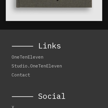
⸻ Links
OneTenEleven
Studio.OneTenEleven
Contact
⸻ Social
X