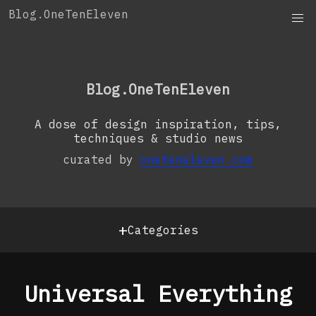
Skip
Blog.OneTenEleven
to
content
OneTenEleven
Studio.OneTenEleven
Blog.OneTenEleven
Contact
A dose of design inspiration, tips,
techniques & studio news
curated by
oneteneleven.com
+
Categories
Universal Everything