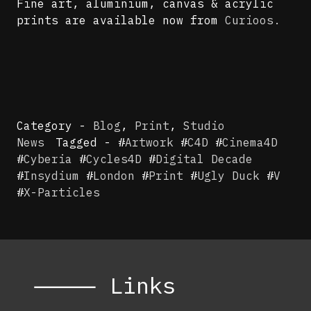
Fine art, aluminium, canvas & acrylic
prints are available now from
Curioos.
Category -
Blog
,
Print
,
Studio
News
Tagged - #
Artwork
#
C4D
#
Cinema4D
#
Cyberia
#
Cycles4D
#
Digital Decade
#
Insydium
#
London
#
Print
#
Ugly Duck
#
V
#
X-Particles
⸻ Links