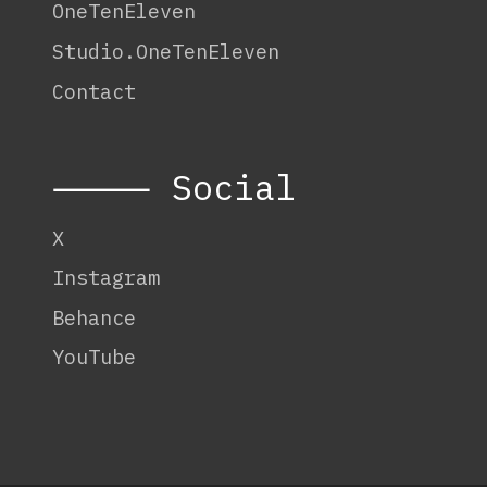
OneTenEleven
Studio.OneTenEleven
Contact
⸻ Social
X
Instagram
Behance
YouTube