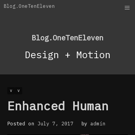
Skip
Blog.OneTenEleven
to
content
Blog.OneTenEleven
Design + Motion
V
V
Enhanced Human
Posted on
July 7, 2017
by
admin