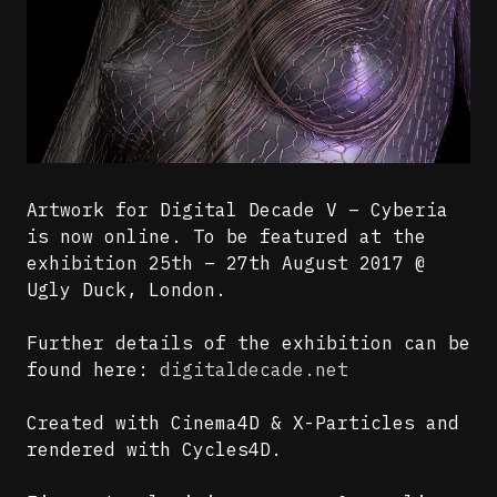
Artwork for Digital Decade V – Cyberia
is now online. To be featured at the
exhibition 25th – 27th August 2017 @
Ugly Duck, London.
Further details of the exhibition can be
found here:
digitaldecade.net
Created with Cinema4D & X-Particles and
rendered with Cycles4D.