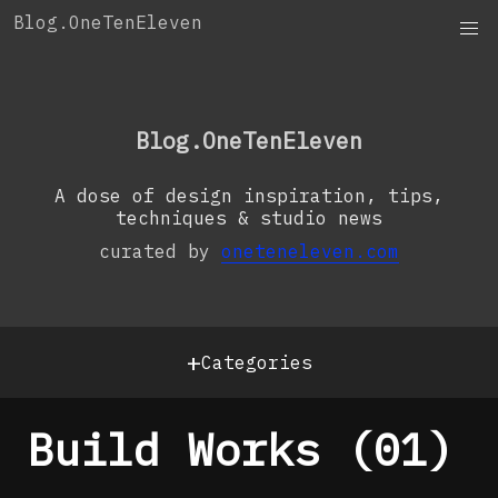
Skip
Blog.OneTenEleven
to
content
OneTenEleven
Studio.OneTenEleven
Blog.OneTenEleven
Contact
A dose of design inspiration, tips,
techniques & studio news
curated by
oneteneleven.com
+
Categories
Build Works (01)