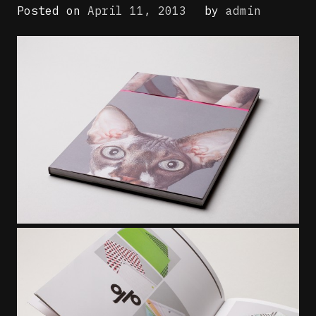
Posted on
April 11, 2013
by
admin