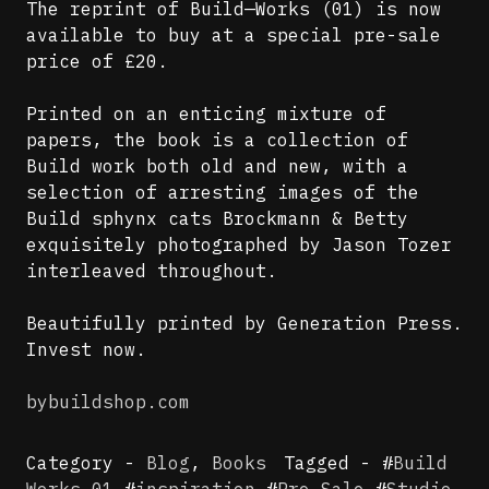
The reprint of Build—Works (01) is now
available to buy at a special pre-sale
price of £20.
Printed on an enticing mixture of
papers, the book is a collection of
Build work both old and new, with a
selection of arresting images of the
Build sphynx cats Brockmann & Betty
exquisitely photographed by Jason Tozer
interleaved throughout.
Beautifully printed by Generation Press.
Invest now.
bybuildshop.com
Category -
Blog
,
Books
Tagged - #
Build
Works 01
#
inspiration
#
Pre-Sale
#
Studio