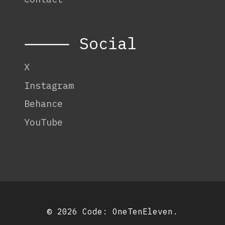
⸻ Social
X
Instagram
Behance
YouTube
© 2026 Code:
OneTenEleven
.