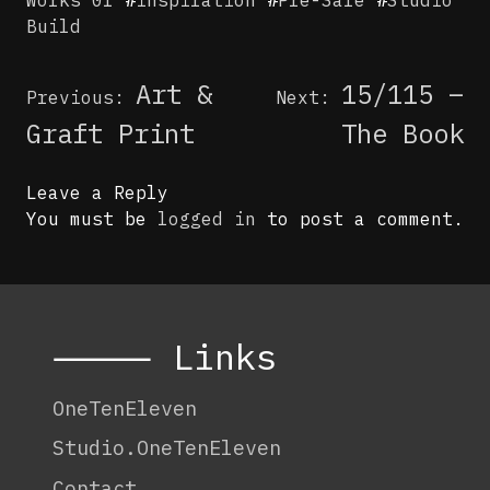
Build
Post
Art &
15/115 –
Previous:
Next:
navigation
Graft Print
The Book
Leave a Reply
You must be
logged in
to post a comment.
⸻ Links
OneTenEleven
Studio.OneTenEleven
Contact