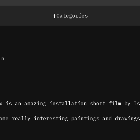
+
Categories
in
x
is an amazing installation short film by I
some really interesting paintings and drawing