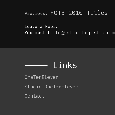
Post
FOTB 2010 Titles
Previous:
navigation
Leave a Reply
You must be
logged in
to post a com
⸻ Links
OneTenEleven
Studio.OneTenEleven
Contact