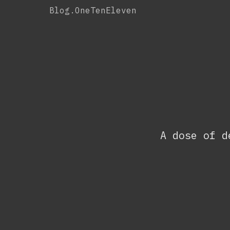
Skip
Blog.OneTenEleven
to
content
A dose of d