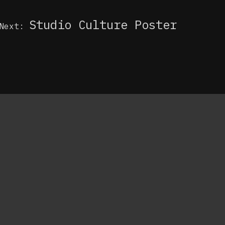
Studio Culture Poster
Next: