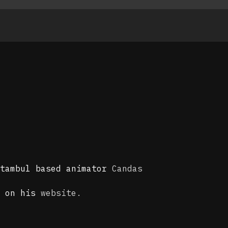
stambul based animator
Candas
s on his
website.