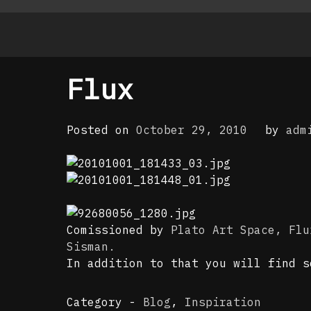
Flux
Posted on
October 29, 2010
by
adm
Comissioned by
Plato Art Space,
Flu
Sisman.
In addition to that you will find 
Category -
Blog
,
Inspiration