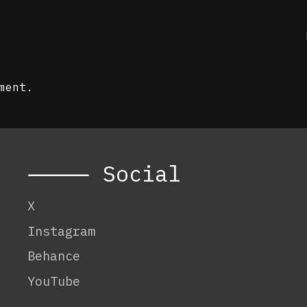
ment.
⸻ Social
X
Instagram
Behance
YouTube