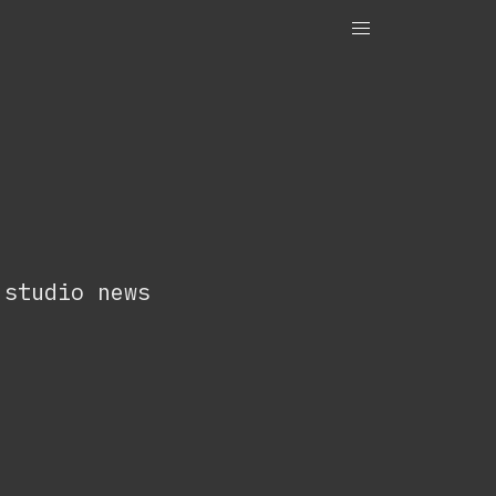
OneTenEleven
Studio.OneTenEleven
Contact
 studio news