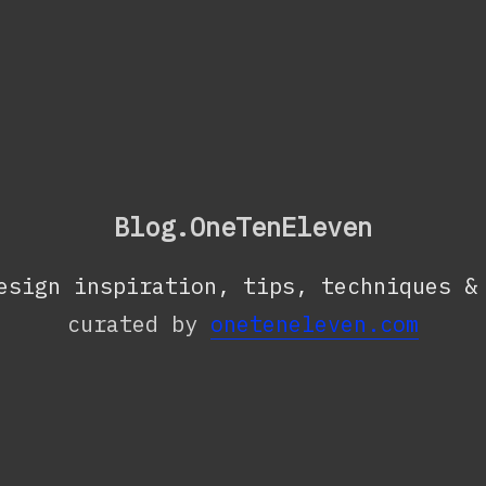
Blog.OneTenEleven
esign inspiration, tips, techniques &
curated by
oneteneleven.com