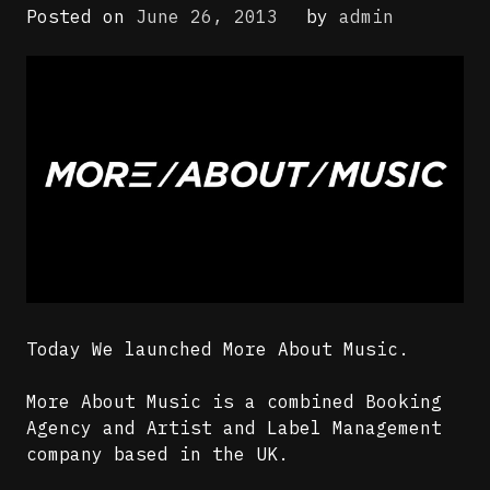
Posted on
June 26, 2013
by
admin
Today We launched More About Music.
More About Music is a combined Booking
Agency and Artist and Label Management
company based in the UK.