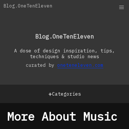
Skip
Blog.OneTenEleven
to
content
OneTenEleven
Studio.OneTenEleven
Blog.OneTenEleven
Contact
A dose of design inspiration, tips,
techniques & studio news
curated by
oneteneleven.com
+
Categories
More About Music