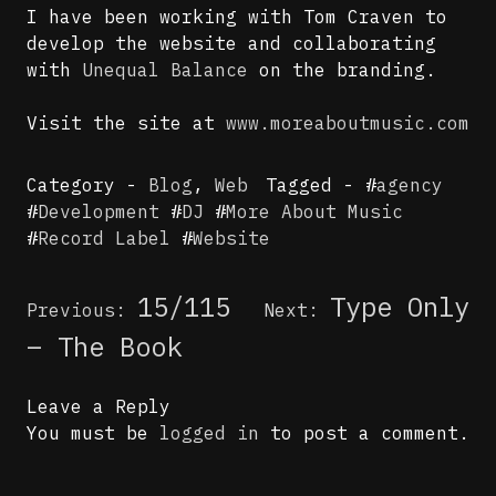
I have been working with Tom Craven to
develop the website and collaborating
with
Unequal Balance
on the branding.
Visit the site at
www.moreaboutmusic.com
Category -
Blog
,
Web
Tagged - #
agency
#
Development
#
DJ
#
More About Music
#
Record Label
#
Website
Post
15/115
Type Only
Previous:
Next:
navigation
– The Book
Leave a Reply
You must be
logged in
to post a comment.