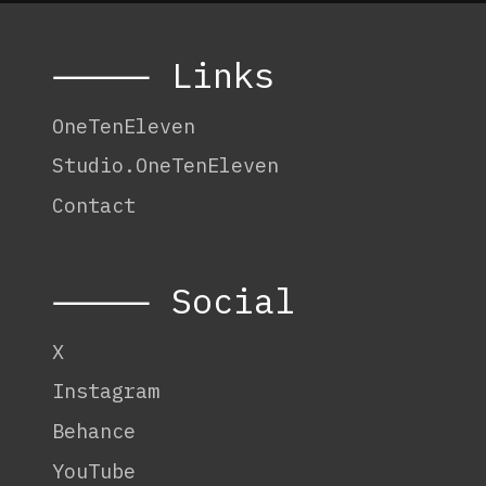
⸻ Links
OneTenEleven
Studio.OneTenEleven
Contact
⸻ Social
X
Instagram
Behance
YouTube