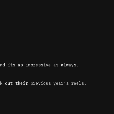
nd its as impressive as always.
ck out their
previous year’s reels
.