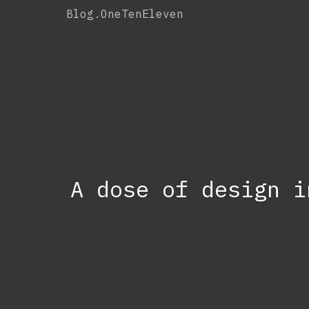
Skip
Blog.OneTenEleven
to
content
A dose of design i