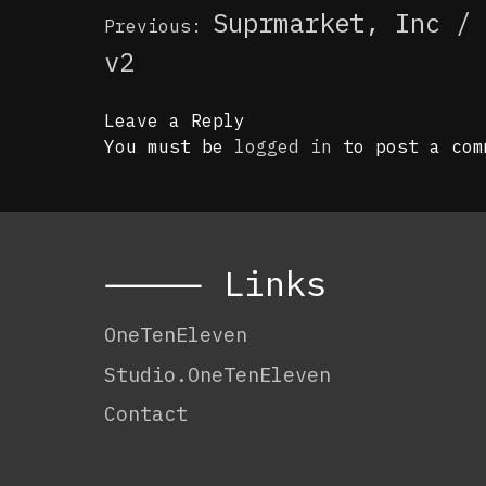
Post
Suprmarket, Inc / 
Previous:
navigation
v2
Leave a Reply
You must be
logged in
to post a com
⸻ Links
OneTenEleven
Studio.OneTenEleven
Contact