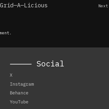
Grid—A—Licious
Next
ment.
⸻ Social
X
Instagram
Behance
YouTube