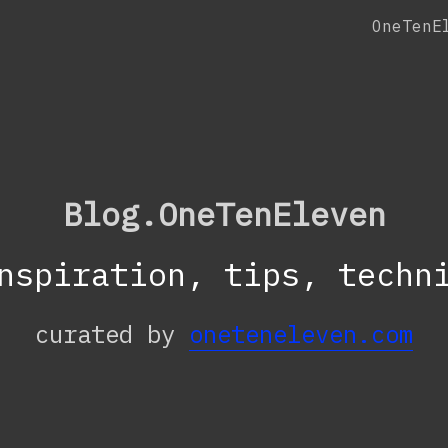
OneTenE
Blog.OneTenEleven
nspiration, tips, techn
curated by
oneteneleven.com