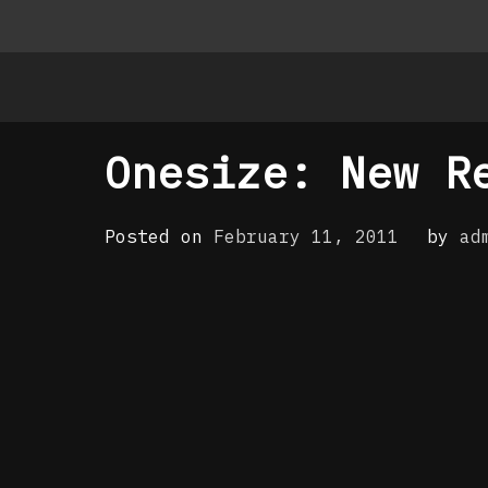
Onesize: New R
Posted on
February 11, 2011
by
ad