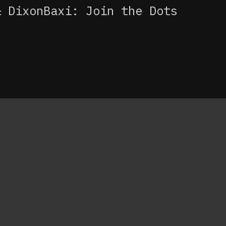
DixonBaxi: Join the Dots
: