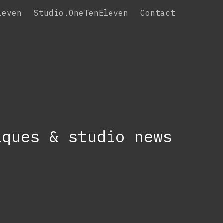
leven
Studio.OneTenEleven
Contact
iques & studio news