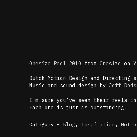
Onesize Reel 2010
from
Onesize
on
V
Dutch Motion Design and Directing 
Music and sound design by
Jeff Dods
I’m sure you’ve seen their reels i
Each one is just as outstanding.
Category -
Blog
,
Inspiration
,
Motio