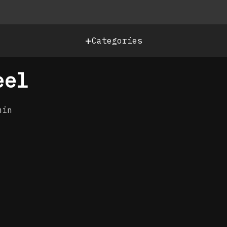
+
Categories
eel
min