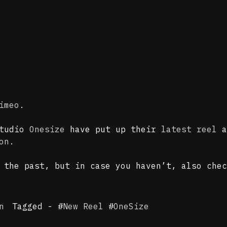
imeo
.
studio
Onesize
have put up their
latest reel
a
on
.
n the past, but in case you haven’t, also che
n
Tagged - #
New Reel
#
OneSize